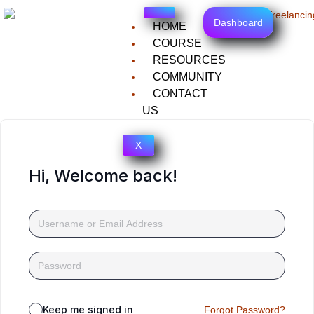
Dashboard
HOME
COURSE
RESOURCES
COMMUNITY
CONTACT
US
X
Hi, Welcome back!
Keep me signed in
Forgot Password?