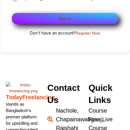
Sign In
Don't have an account?
Register Now
Contact
Quick
TodayFreelancing
Us
Links
stands as
Nachole,
Course
Bangladesh's
premier platform
Chapainawabganj,
Free Live
for upskilling and
Rajshahi
Course
connecting talent