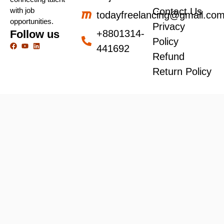
with job
Contact Us
todayfreelancing@gmail.co
opportunities.
Privacy
Follow us
+8801314-
Policy
441692
Refund
Return Policy