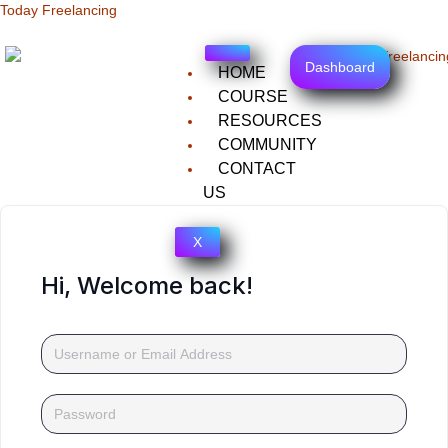
Today Freelancing
Dashboard
HOME
COURSE
RESOURCES
COMMUNITY
CONTACT
US
X
Hi, Welcome back!