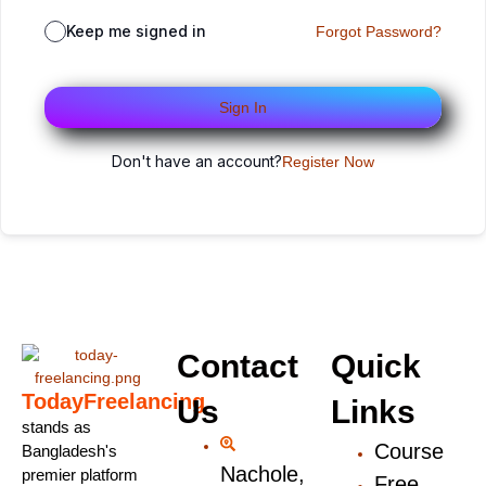
Keep me signed in
Forgot Password?
Sign In
Don't have an account?
Register Now
Contact
Quick
TodayFreelancing
Us
Links
stands as
Course
Bangladesh's
Nachole,
premier platform
Free