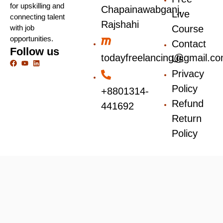
for upskilling and
Chapainawabganj,
Live
connecting talent
Rajshahi
with job
Course
opportunities.
Contact
Follow us
todayfreelancing@gmail.c
Us
Privacy
Policy
+8801314-
Refund
441692
Return
Policy