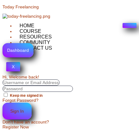
Today Freelancing
HOME
COURSE
RESOURCES
COMMUNITY
CONTACT US
Dashboard
X
Hi, Welcome back!
Keep me signed in
Forgot Password?
Sign In
Don't have an account?
Register Now