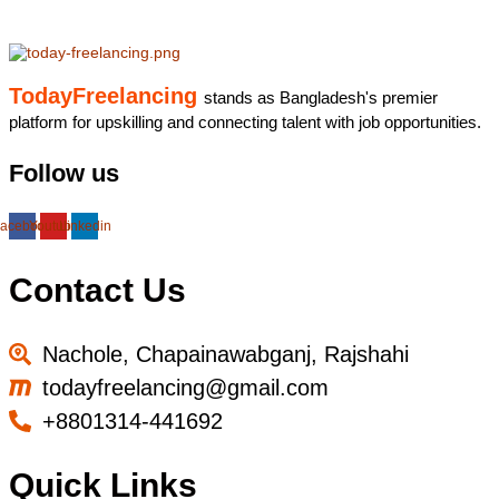
TodayFreelancing
stands as Bangladesh's premier
platform for upskilling and connecting talent with job opportunities.
Follow us
acebook
Youtube
Linkedin
Contact Us
Nachole, Chapainawabganj, Rajshahi
todayfreelancing@gmail.com
+8801314-441692
Quick Links