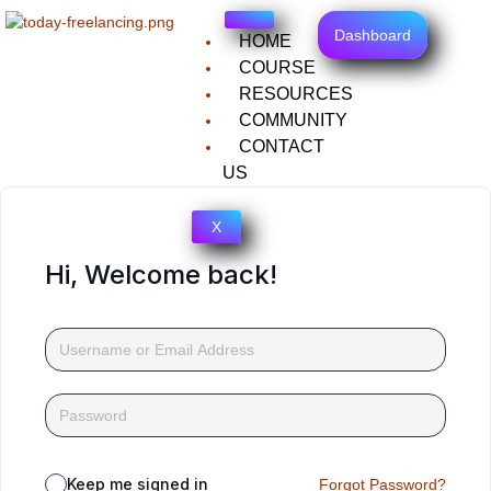
Dashboard
HOME
COURSE
RESOURCES
COMMUNITY
CONTACT
US
X
Hi, Welcome back!
Keep me signed in
Forgot Password?