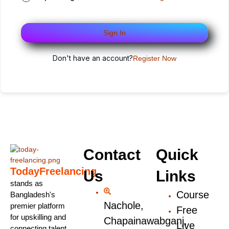
Sign In
Don't have an account?
Register Now
Contact
Quick
TodayFreelancing
Us
Links
stands as
Course
Bangladesh's
Nachole,
premier platform
Free
for upskilling and
Chapainawabganj,
Live
connecting talent